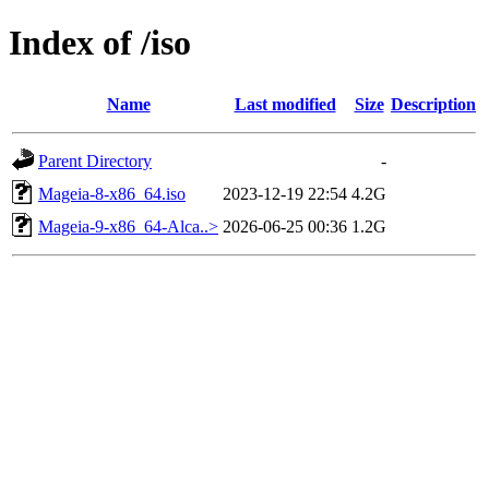
Index of /iso
Name
Last modified
Size
Description
Parent Directory
-
Mageia-8-x86_64.iso
2023-12-19 22:54
4.2G
Mageia-9-x86_64-Alca..>
2026-06-25 00:36
1.2G